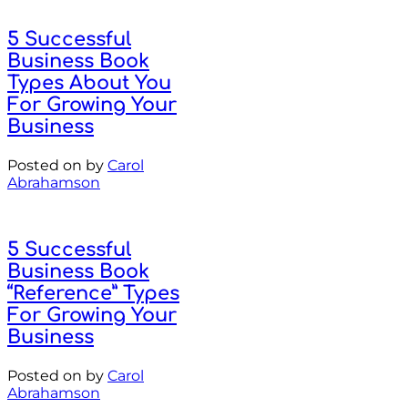
5 Successful
Business Book
Types About You
For Growing Your
Business
Posted on
by
Carol
Abrahamson
5 Successful
Business Book
“Reference” Types
For Growing Your
Business
Posted on
by
Carol
Abrahamson