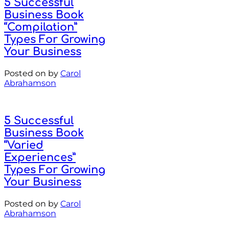
5 Successful
Business Book
“Compilation”
Types For Growing
Your Business
Posted on
by
Carol
Abrahamson
5 Successful
Business Book
“Varied
Experiences”
Types For Growing
Your Business
Posted on
by
Carol
Abrahamson