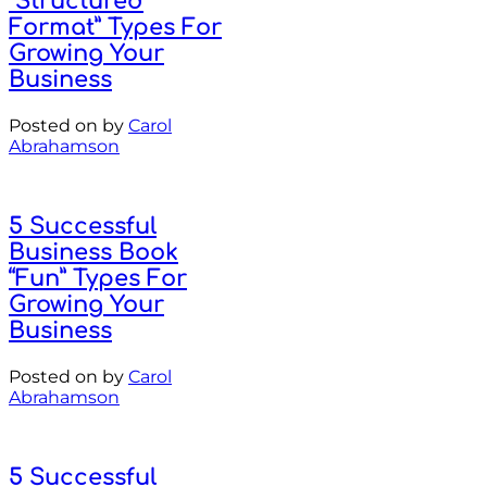
“Structured
Format” Types For
Growing Your
Business
Posted on
by
Carol
Abrahamson
5 Successful
Business Book
“Fun” Types For
Growing Your
Business
Posted on
by
Carol
Abrahamson
5 Successful