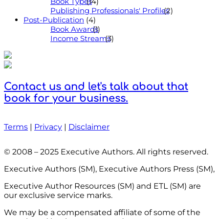
Book Types
(14)
Publishing Professionals' Profiles
(2)
Post-Publication
(4)
Book Awards
(1)
Income Streams
(3)
Contact us and let's talk about that
book for your business.
Terms
|
Privacy
|
Disclaimer
© 2008 – 2025 Executive Authors. All rights reserved.
Executive Authors (SM), Executive Authors Press (SM),
Executive Author Resources (SM) and ETL (SM) are
our exclusive service marks.
We may be a compensated affiliate of some of the