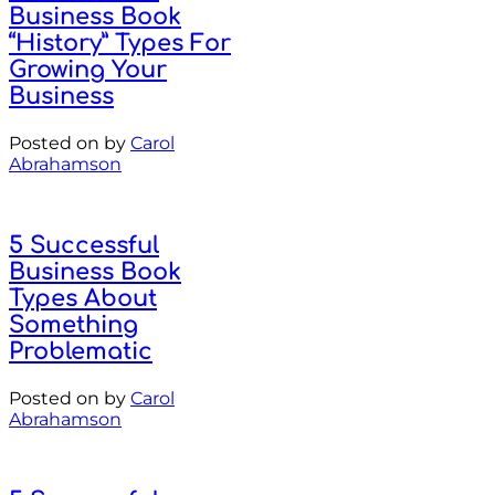
Business Book
“History” Types For
Growing Your
Business
Posted on
by
Carol
Abrahamson
5 Successful
Business Book
Types About
Something
Problematic
Posted on
by
Carol
Abrahamson