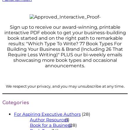
Sign up to receive our award-winning, printable
interactive PDF ebook to get your business-building
book started and on the right path to remarkable
results: "Which Type To Write? 77 Book Types For
Building Your Business & Brand (Including 26 That
Require Less Writing)" PLUS our bi-weekly emails
showcasing more book types and occasional
announcements.
.
We respect your privacy, and you may unsubscribe at any time
Categories
For Aspiring Executive Authors
(28)
Author Resources
(1)
Book for a Business
(28)