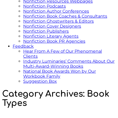
Nonfiction Resources Webpages
Nonfiction Podcasts
Nonfiction Author Conferences
Nonfiction Book Coaches & Consultants
Nonfiction Ghostwriters & Editors
Nonfiction Cover Designers
Nonfiction Publishers
Nonfiction Literary Agents
Nonfiction Book PR Agencies
Feedback
Hear From A Few of Our Phenomenal
Clients
Industry Luminaries’ Comments About Our
Multi-Award-Winning Books
National Book Awards Won by Our
Workbook Family
Suggestion Box
Category Archives:
Book
Types