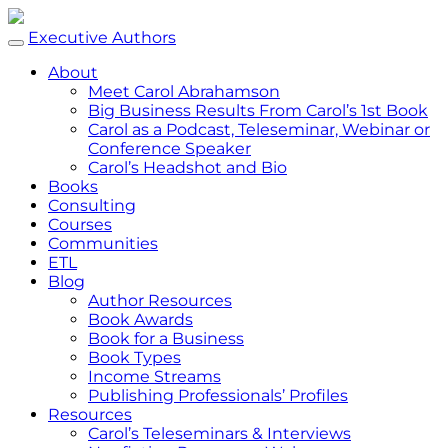
Executive Authors
About
Meet Carol Abrahamson
Big Business Results From Carol’s 1st Book
Carol as a Podcast, Teleseminar, Webinar or
Conference Speaker
Carol’s Headshot and Bio
Books
Consulting
Courses
Communities
ETL
Blog
Author Resources
Book Awards
Book for a Business
Book Types
Income Streams
Publishing Professionals’ Profiles
Resources
Carol’s Teleseminars & Interviews