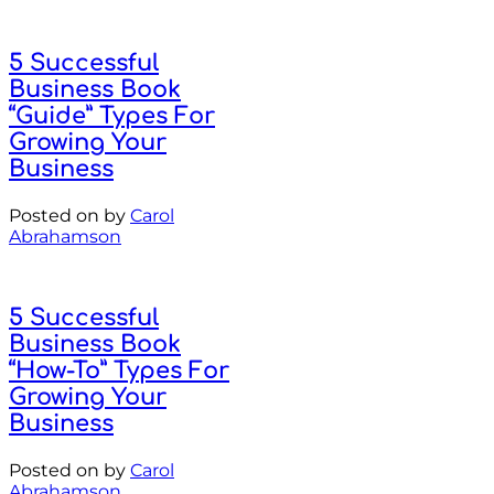
5 Successful
Business Book
“Guide” Types For
Growing Your
Business
Posted on
by
Carol
Abrahamson
5 Successful
Business Book
“How-To” Types For
Growing Your
Business
Posted on
by
Carol
Abrahamson