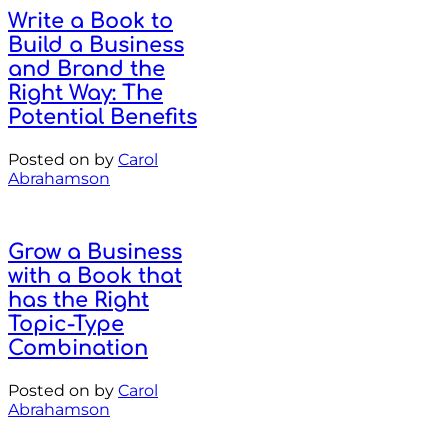
Write a Book to
Build a Business
and Brand the
Right Way: The
Potential Benefits
Posted on
by
Carol
Abrahamson
Grow a Business
with a Book that
has the Right
Topic-Type
Combination
Posted on
by
Carol
Abrahamson