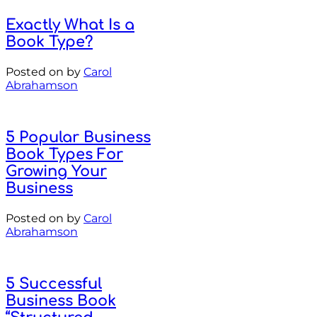
Exactly What Is a
Book Type?
Posted on
by
Carol
Abrahamson
5 Popular Business
Book Types For
Growing Your
Business
Posted on
by
Carol
Abrahamson
5 Successful
Business Book