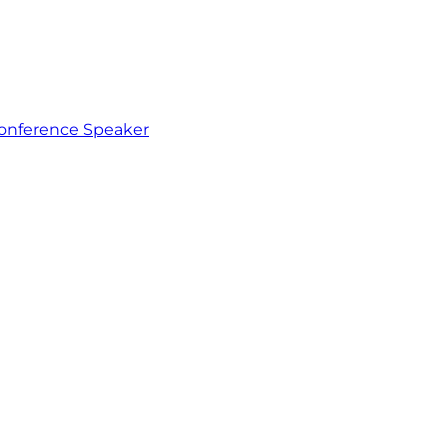
 Conference Speaker