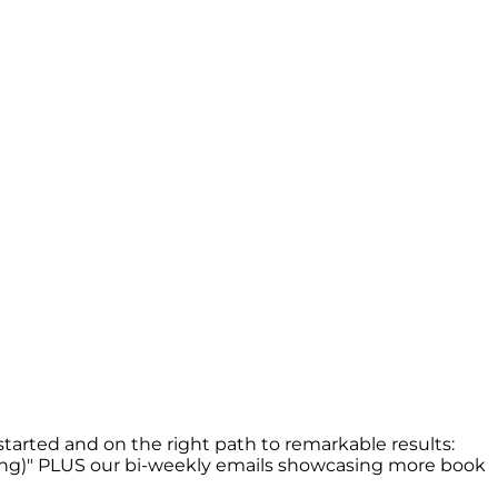
tarted and on the right path to remarkable results:
ting)" PLUS our bi-weekly emails showcasing more book