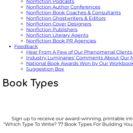
Nonfiction Podcasts
Nonfiction Author Conferences
Nonfiction Book Coaches & Consultants
Nonfiction Ghostwriters & Editors
Nonfiction Cover Designers
Nonfiction Publishers
Nonfiction Literary Agents
Nonfiction Book PR Agencies
Feedback
Hear From A Few of Our Phenomenal Clients
Industry Luminaries’ Comments About Our 
National Book Awards Won by Our Workbook
Suggestion Box
Book Types
Sign up to receive our award-winning, printable in
"Which Type To Write? 77 Book Types For Building You