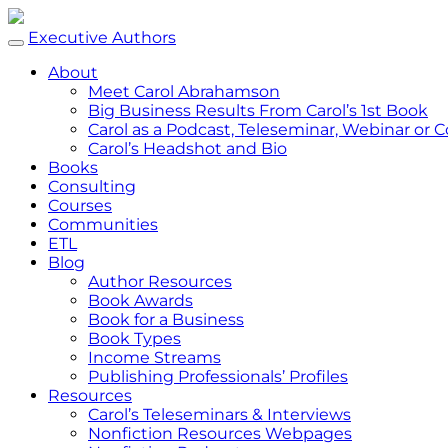
Executive Authors
About
Meet Carol Abrahamson
Big Business Results From Carol’s 1st Book
Carol as a Podcast, Teleseminar, Webinar or
Carol’s Headshot and Bio
Books
Consulting
Courses
Communities
ETL
Blog
Author Resources
Book Awards
Book for a Business
Book Types
Income Streams
Publishing Professionals’ Profiles
Resources
Carol’s Teleseminars & Interviews
Nonfiction Resources Webpages