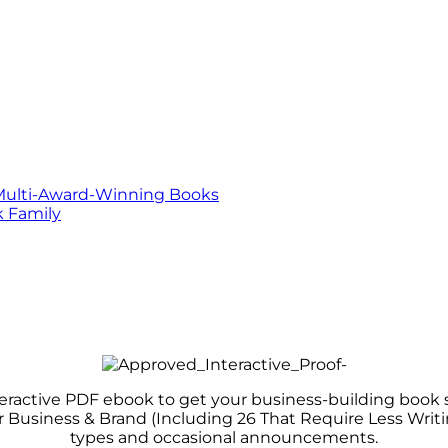
Multi-Award-Winning Books
 Family
teractive PDF ebook to get your business-building book s
r Business & Brand (Including 26 That Require Less Wri
types and occasional announcements.