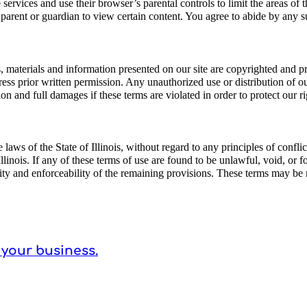
ne services and use their browser’s parental controls to limit the areas of
a parent or guardian to view certain content. You agree to abide by any su
s, materials and information presented on our site are copyrighted and pro
s prior written permission. Any unauthorized use or distribution of our 
on and full damages if these terms are violated in order to protect our ri
ws of the State of Illinois, without regard to any principles of conflicts
f Illinois. If any of these terms of use are found to be unlawful, void, or
dity and enforceability of the remaining provisions. These terms may be
 your business.