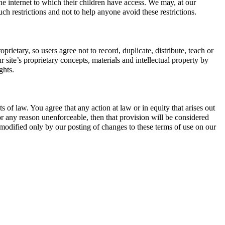
 the internet to which their children have access. We may, at our
ch restrictions and not to help anyone avoid these restrictions.
prietary, so users agree not to record, duplicate, distribute, teach or
site’s proprietary concepts, materials and intellectual property by
ghts.
 of law. You agree that any action at law or in equity that arises out
 for any reason unenforceable, then that provision will be considered
 modified only by our posting of changes to these terms of use on our