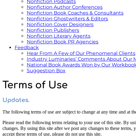
Nonfiction Podcasts
Nonfiction Author Conferences
Nonfiction Book Coaches & Consultants
Nonfiction Ghostwriters & Editors
Nonfiction Cover Designers
Nonfiction Publishers
Nonfiction Literary Agents
Nonfiction Book PR Agencies
Feedback
Hear From A Few of Our Phenomenal Clients
Industry Luminaries’ Comments About Our 
National Book Awards Won by Our Workbook
Suggestion Box
Terms of Use
Updates.
The following terms of use are subject to change at any time and at the 
Please read the following terms relating to your use of this site. By us
changes. By using this site after we post any changes to these terms,
accept these terms of use, please do not use this site.