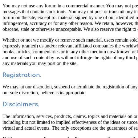
You may not use any forum in a commercial manner. You may not post ma
messages that contain stock touts. You may not post or transmit any in
forum on the site, except for material signed by one of our identified 
infringement, accuracy or for any other reason. We retain, however, th
obscene, stale or otherwise unacceptable. We also reserve the right to 
Whether or not we modify or remove such material, users remain solely 
expressly granted) us and/or relevant affiliated companies the worldwi
books, articles, commentaries or in any other medium now known or lat
and use of such content by us will not infringe the rights of any third
any materials you may post on the site.
Registration.
We may, at our discretion, suspend or terminate the registration of an
our sole discretion, believe is inappropriate.
Disclaimers.
The information, services, products, claims, topics and materials on ou
including but not limited to implied effectiveness of the ideas or success
virtual and actual events. The only exceptions are the guarantees of sat