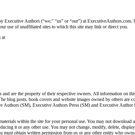
y Executive Authors (“we,” “us” or “our”) at ExecutiveAuthors.com. Unle
ur use of unaffiliated sites to which this site may link or direct you.
 at
s and are the property of their respective owners. All information on thi
. The blog posts, book covers and website images owned by others are co
ive Authors (SM), Executive Authors Press (SM) and Executive Author
terials within the site for your personal use. You may not download any
ucing it or any other use. You may not change, modify, delete, display, t
ou must obtain written permission from us or any other entity who owns 