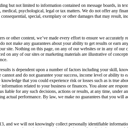
ing but not limited to information contained on message boards, in text fi
al, medical, psychological, legal or tax matters. We do not offer any fina
ect, consequential, special, exemplary or other damages that may result, in
ters or other content, we’ve made every effort to ensure we accurately re
 not make any guarantees about your ability to get results or earn any 
 site. Nothing on this page, on any of our websites or in any of our con
ced on any of our sites or marketing materials are illustrative of concep
ance.
ar results is dependent upon a number of factors including your skill, kno
 we cannot and do not guarantee your success, income level or ability t
e knowledge that you could experience risk or losses such as is true ab
 information related to your business or finances. You alone are respons
 us liable for any such decisions, actions or results, at any time, under
ing actual performance. By law, we make no guarantees that you will ach
of 13, and we will not knowingly collect personally identifiable inform