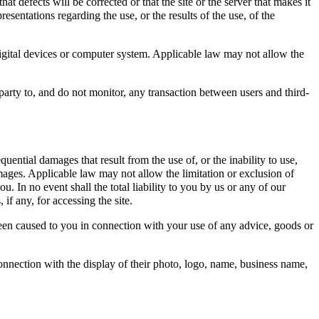
at defects will be corrected or that the site or the server that makes it
sentations regarding the use, or the results of the use, of the
r digital devices or computer system. Applicable law may not allow the
party to, and do not monitor, any transaction between users and third-
uential damages that result from the use of, or the inability to use,
damages. Applicable law may not allow the limitation or exclusion of
u. In no event shall the total liability to you by us or any of our
if any, for accessing the site.
 been caused to you in connection with your use of any advice, goods or
connection with the display of their photo, logo, name, business name,