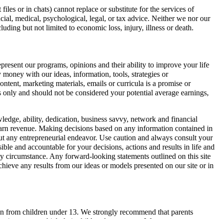
les or in chats) cannot replace or substitute for the services of
ncial, medical, psychological, legal, or tax advice. Neither we nor our
cluding but not limited to economic loss, injury, illness or death.
present our programs, opinions and their ability to improve your life
money with our ideas, information, tools, strategies or
tent, marketing materials, emails or curricula is a promise or
ts only and should not be considered your potential average earnings,
wledge, ability, dedication, business savvy, network and financial
o earn revenue. Making decisions based on any information contained in
out any entrepreneurial endeavor. Use caution and always consult your
ible and accountable for your decisions, actions and results in life and
 any circumstance. Any forward-looking statements outlined on this site
ieve any results from our ideas or models presented on our site or in
ation from children under 13. We strongly recommend that parents