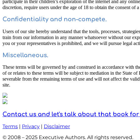
participate in their children’s exploration of the internet and any onli
discretion, require users under the age of 18 to obtain the consent of 
Confidentiality and non-compete.
Users of our site hereby understand that the tools, processes, strategie
train from our information in any manner whatsoever without our expres
you or your representatives is prohibited, and we will pursue legal acti
Miscellaneous.
These terms will be governed by and construed in accordance with the la
of or relates to these terms will be subject to mediation in the State o
severable from the remaining terms of use and will not affect the vali
site.
Contact us and let's talk about that book for
Terms
|
Privacy
|
Disclaimer
© 2008 – 2025 Executive Authors. All rights reserved.