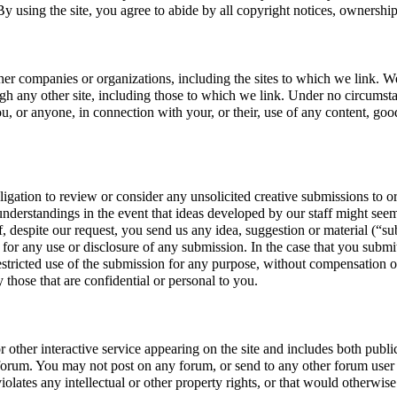
By using the site, you agree to abide by all copyright notices, ownership 
other companies or organizations, including the sites to which we link. We
gh any other site, including those to which we link. Under no circumstanc
, or anyone, in connection with your, or their, use of any content, goods
ion to review or consider any unsolicited creative submissions to or s
sunderstandings in the event that ideas developed by our staff might seem
If, despite our request, you send us any idea, suggestion or material (“s
for any use or disclosure of any submission. In the case that you submit
estricted use of the submission for any purpose, without compensation or
y those that are confidential or personal to you.
her interactive service appearing on the site and includes both public
y forum. You may not post on any forum, or send to any other forum user or
olates any intellectual or other property rights, or that would otherwise