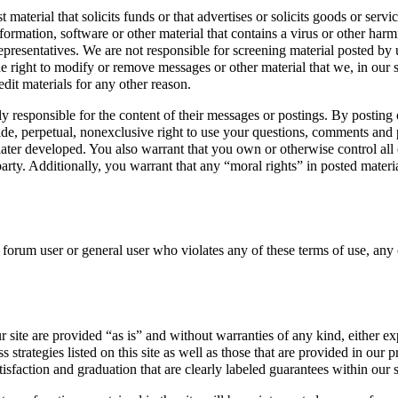
terial that solicits funds or that advertises or solicits goods or serv
formation, software or other material that contains a virus or other ha
representatives. We are not responsible for screening material posted by 
e right to modify or remove messages or other material that we, in our so
edit materials for any other reason.
responsible for the content of their messages or postings. By posting on
de, perpetual, nonexclusive right to use your questions, comments and po
er developed. You also warrant that you own or otherwise control all of
 party. Additionally, you warrant that any “moral rights” in posted mate
y forum user or general user who violates any of these terms of use, any
r site are provided “as is” and without warranties of any kind, either e
 strategies listed on this site as well as those that are provided in our p
isfaction and graduation that are clearly labeled guarantees within our s