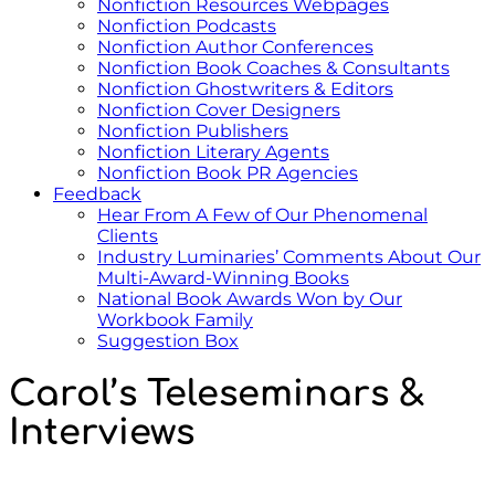
Nonfiction Resources Webpages
Nonfiction Podcasts
Nonfiction Author Conferences
Nonfiction Book Coaches & Consultants
Nonfiction Ghostwriters & Editors
Nonfiction Cover Designers
Nonfiction Publishers
Nonfiction Literary Agents
Nonfiction Book PR Agencies
Feedback
Hear From A Few of Our Phenomenal
Clients
Industry Luminaries’ Comments About Our
Multi-Award-Winning Books
National Book Awards Won by Our
Workbook Family
Suggestion Box
Carol’s Teleseminars &
Interviews