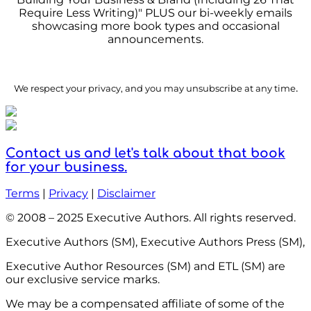
Require Less Writing)" PLUS our bi-weekly emails
showcasing more book types and occasional
announcements.
.
We respect your privacy, and you may unsubscribe at any time
Contact us and let's talk about that book
for your business.
Terms
|
Privacy
|
Disclaimer
© 2008 – 2025 Executive Authors. All rights reserved.
Executive Authors (SM), Executive Authors Press (SM),
Executive Author Resources (SM) and ETL (SM) are
our exclusive service marks.
We may be a compensated affiliate of some of the