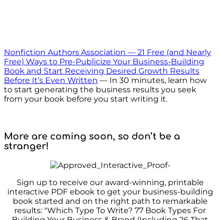
Nonfiction Authors Association — 21 Free (and Nearly
Free) Ways to Pre-Publicize Your Business-Building
Book and Start Receiving Desired Growth Results
Before It’s Even Written
— In 30 minutes, learn how
to start generating the business results you seek
from your book before you start writing it.
More are coming soon, so don’t be a
stranger!
Sign up to receive our award-winning, printable
interactive PDF ebook to get your business-building
book started and on the right path to remarkable
results: "Which Type To Write? 77 Book Types For
Building Your Business & Brand (Including 26 That