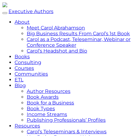
Executive Authors
About
Meet Carol Abrahamson
Big Business Results From Carol’s 1st Book
Carol as a Podcast, Teleseminar, Webinar or
Conference Speaker
Carol’s Headshot and Bio
Books
Consulting
Courses
Communities
ETL
Blog
Author Resources
Book Awards
Book for a Business
Book Types
Income Streams
Publishing Professionals’ Profiles
Resources
Carol’s Teleseminars & Interviews