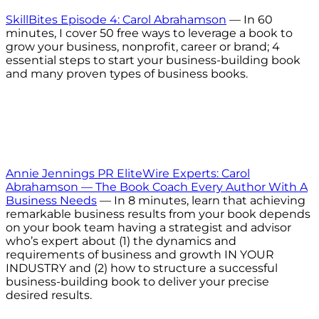
SkillBites Episode 4: Carol Abrahamson
— In 60
minutes, I cover 50 free ways to leverage a book to
grow your business, nonprofit, career or brand; 4
essential steps to start your business-building book
and many proven types of business books.
Annie Jennings PR EliteWire Experts: Carol
Abrahamson — The Book Coach Every Author With A
Business Needs
— In 8 minutes, learn that achieving
remarkable business results from your book depends
on your book team having a strategist and advisor
who’s expert about (1) the dynamics and
requirements of business and growth IN YOUR
INDUSTRY and (2) how to structure a successful
business-building book to deliver your precise
desired results.