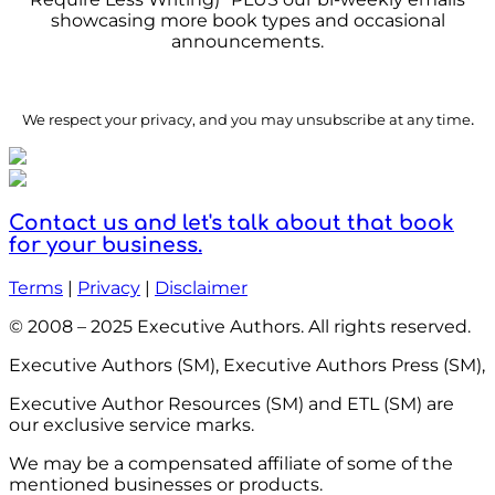
showcasing more book types and occasional
announcements.
.
We respect your privacy, and you may unsubscribe at any time
Contact us and let's talk about that book
for your business.
Terms
|
Privacy
|
Disclaimer
© 2008 – 2025 Executive Authors. All rights reserved.
Executive Authors (SM), Executive Authors Press (SM),
Executive Author Resources (SM) and ETL (SM) are
our exclusive service marks.
We may be a compensated affiliate of some of the
mentioned businesses or products.