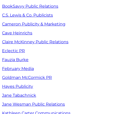
BookSavvy Public Relations
C.S. Lewis & Co. Publicists
Cameron Publicity & Marketing
Cave Heinrichs
Claire McKinney Public Relations
Eclectic PR
Fauzia Burke
February Media
Goldman McCormick PR
Hayes Publicity
Jane Tabachnick
Jane Wesman Public Relations
Kathleen Carter Communications