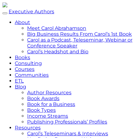
Executive Authors
About
Meet Carol Abrahamson
Big Business Results From Carol’s 1st Book
Carol as a Podcast, Teleseminar, Webinar or
Conference Speaker
Carol’s Headshot and Bio
Books
Consulting
Courses
Communities
ETL
Blog
Author Resources
Book Awards
Book for a Business
Book Types
Income Streams
Publishing Professionals’ Profiles
Resources
Carol’s Teleseminars & Interviews