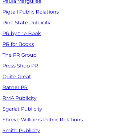
Paula Margulies
Pigtail Public Relations
Pine State Publicity
PR by the Book
PR for Books
The PR Group
Press Shop PR
Quite Great
Ratner PR
RMA Publicity
Sgarlat Publicity
Shreve Williams Public Relations
Smith Publicity