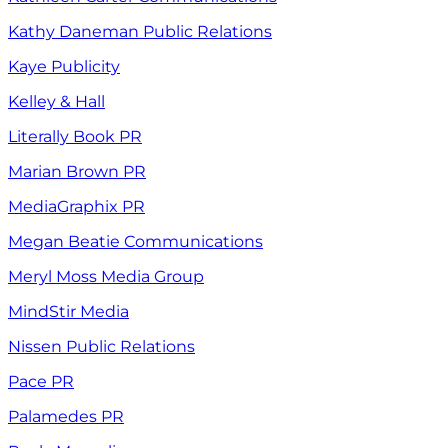
Kathy Daneman Public Relations
Kaye Publicity
Kelley & Hall
Literally Book PR
Marian Brown PR
MediaGraphix PR
Megan Beatie Communications
Meryl Moss Media Group
MindStir Media
Nissen Public Relations
Pace PR
Palamedes PR