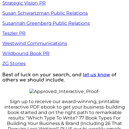
Strategic Vision PR
Susan Schwartzman Public Relations
Susannah Greenberg Public Relations
Teszler PR
Westwind Communications
Wildbound Book PR
ZG Stories
Best of luck on your search, and
let us know
of
others we should include.
Sign up to receive our award-winning, printable
interactive PDF ebook to get your business-building
book started and on the right path to remarkable
results: "Which Type To Write? 77 Book Types For
Building Your Business & Brand (Including 26 That
Require Less Writing)" PLUS our bi-weekly emails