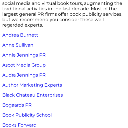
social media and virtual book tours, augmenting the
traditional activities in the last decade. Most of the
largest general PR firms offer book publicity services,
but we recommend you consider these well-
regarded experts.
Andrea Burnett
Anne Sullivan
Annie Jennings PR
Ascot Media Group
Audra Jennings PR
Author Marketing Experts
Black Chateau Enterprises
Bogaards PR
Book Publicity School
Books Forward