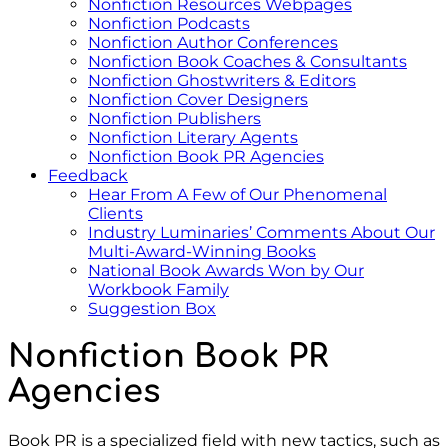
Nonfiction Resources Webpages
Nonfiction Podcasts
Nonfiction Author Conferences
Nonfiction Book Coaches & Consultants
Nonfiction Ghostwriters & Editors
Nonfiction Cover Designers
Nonfiction Publishers
Nonfiction Literary Agents
Nonfiction Book PR Agencies
Feedback
Hear From A Few of Our Phenomenal
Clients
Industry Luminaries’ Comments About Our
Multi-Award-Winning Books
National Book Awards Won by Our
Workbook Family
Suggestion Box
Nonfiction Book PR
Agencies
Book PR is a specialized field with new tactics, such as