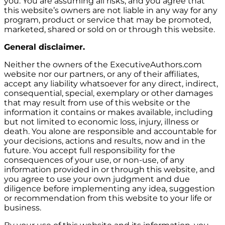
you. You are assuming all risks, and you agree that
this website’s owners are not liable in any way for any
program, product or service that may be promoted,
marketed, shared or sold on or through this website.
General disclaimer.
Neither the owners of the ExecutiveAuthors.com
website nor our partners, or any of their affiliates,
accept any liability whatsoever for any direct, indirect,
consequential, special, exemplary or other damages
that may result from use of this website or the
information it contains or makes available, including
but not limited to economic loss, injury, illness or
death. You alone are responsible and accountable for
your decisions, actions and results, now and in the
future. You accept full responsibility for the
consequences of your use, or non-use, of any
information provided in or through this website, and
you agree to use your own judgment and due
diligence before implementing any idea, suggestion
or recommendation from this website to your life or
business.