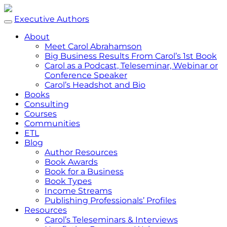
Executive Authors
About
Meet Carol Abrahamson
Big Business Results From Carol’s 1st Book
Carol as a Podcast, Teleseminar, Webinar or
Conference Speaker
Carol’s Headshot and Bio
Books
Consulting
Courses
Communities
ETL
Blog
Author Resources
Book Awards
Book for a Business
Book Types
Income Streams
Publishing Professionals’ Profiles
Resources
Carol’s Teleseminars & Interviews