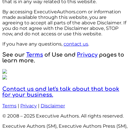
that is in any way related to this website.
By accessing ExecutiveAuthors.com or information
made available through this website, you are
agreeing to accept all parts of the above Disclaimer. If
you do not agree with the Disclaimer above, STOP
now, and do not access or use this website.
If you have any questions,
contact us
.
See our
Terms
of Use and
Privacy
pages to
learn more.
Contact us and let's talk about that book
for your business.
Terms
|
Privacy
|
Disclaimer
© 2008 – 2025 Executive Authors. All rights reserved.
Executive Authors (SM), Executive Authors Press (SM),