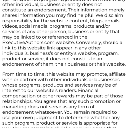
other individual, business or entity does not
constitute an endorsement. Their information merely
shares information you may find helpful. We disclaim
responsibility for the website content, blogs, emails,
videos, social media, programs, products and/or
services of any other person, business or entity that
may be linked to or referenced in the
ExecutiveAuthors.com website. Conversely, should a
link to this website link appear in any other
individual’s, business’s or entity’s website, program,
product or service, it does not constitute an
endorsement of them, their business or their website.
From time to time, this website may promote, affiliate
with or partner with other individuals or businesses
whose programs, products and services may be of
interest to our website’s readers. Financial
compensation or other rewards may be part of those
relationships. You agree that any such promotion or
marketing does not serve as any form of
endorsement whatsoever. You remain required to
use your own judgment to determine whether any
such program, product or service is appropriate for