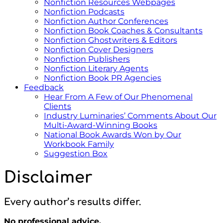
Nonfiction Resources Webpages
Nonfiction Podcasts
Nonfiction Author Conferences
Nonfiction Book Coaches & Consultants
Nonfiction Ghostwriters & Editors
Nonfiction Cover Designers
Nonfiction Publishers
Nonfiction Literary Agents
Nonfiction Book PR Agencies
Feedback
Hear From A Few of Our Phenomenal
Clients
Industry Luminaries’ Comments About Our
Multi-Award-Winning Books
National Book Awards Won by Our
Workbook Family
Suggestion Box
Disclaimer
Every author’s results differ.
No professional advice.