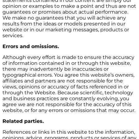
statements contained in our content are simply our
opinion or examples to make a point and thus are not
guarantees or promises about actual performance.
We make no guarantees that you will achieve any
results from the ideas or models presented in our
website or in our marketing messages, products or
services.
Errors and omissions.
Although every effort is made to ensure the accuracy
of information contained in or through this website,
there may inadvertently be inaccuracies or
typographical errors. You agree this website’s owners,
affiliates and partners are not responsible for the
views, opinions or accuracy of facts referenced in or
through the Website. Because scientific, technology
and business practices are constantly evolving, you
agree we are not responsible for the accuracy of this
website, or for any errors or omissions that may occur.
Related parties.
References or links in this website to the information,
opinions, advice, programs, products or services of any