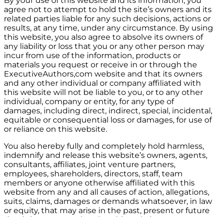
By your use of this website and its information, you
agree not to attempt to hold the site’s owners and its
related parties liable for any such decisions, actions or
results, at any time, under any circumstance. By using
this website, you also agree to absolve its owners of
any liability or loss that you or any other person may
incur from use of the information, products or
materials you request or receive in or through the
ExecutiveAuthors,com website and that its owners
and any other individual or company affiliated with
this website will not be liable to you, or to any other
individual, company or entity, for any type of
damages, including direct, indirect, special, incidental,
equitable or consequential loss or damages, for use of
or reliance on this website.
You also hereby fully and completely hold harmless,
indemnify and release this website’s owners, agents,
consultants, affiliates, joint venture partners,
employees, shareholders, directors, staff, team
members or anyone otherwise affiliated with this
website from any and all causes of action, allegations,
suits, claims, damages or demands whatsoever, in law
or equity, that may arise in the past, present or future