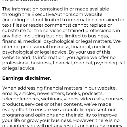
The information contained in or made available
through the ExecutiveAuthors.com website
(including but not limited to information contained in
text files or reader comments) cannot replace or
substitute for the services of trained professionals in
any field, including but not limited to business,
financial, medical, psychological or legal matters. We
offer no professional business, financial, medical,
psychological or legal advice. By your use of this
website and its information, you agree we offer no
professional business, financial, medical, psychological
or legal advice.
Earnings disclaimer.
When addressing financial matters in our website,
emails, articles, newsletters, books, podcasts,
teleconferences, webinars, videos, video calls, courses,
products, services or other content, we’ve made
every effort to ensure we accurately represent our
programs and opinions and their ability to improve
your life or grow your business. However, there is no
guarantee you will get any results or earn any money