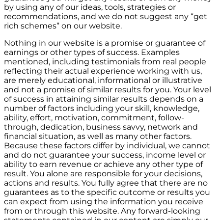
by using any of our ideas, tools, strategies or
recommendations, and we do not suggest any “get
rich schemes” on our website.
Nothing in our website is a promise or guarantee of
earnings or other types of success. Examples
mentioned, including testimonials from real people
reflecting their actual experience working with us,
are merely educational, informational or illustrative
and not a promise of similar results for you. Your level
of success in attaining similar results depends on a
number of factors including your skill, knowledge,
ability, effort, motivation, commitment, follow-
through, dedication, business savvy, network and
financial situation, as well as many other factors.
Because these factors differ by individual, we cannot
and do not guarantee your success, income level or
ability to earn revenue or achieve any other type of
result. You alone are responsible for your decisions,
actions and results. You fully agree that there are no
guarantees as to the specific outcome or results you
can expect from using the information you receive
from or through this website. Any forward-looking