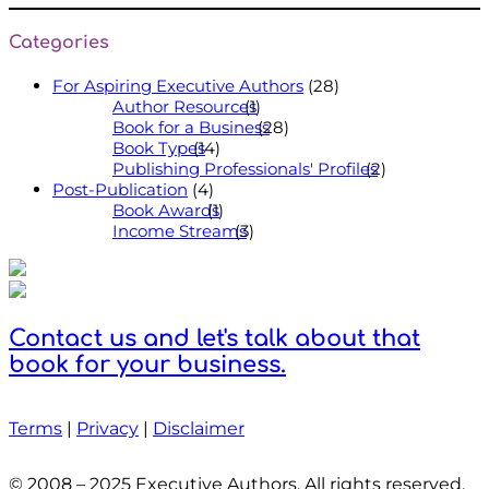
Categories
For Aspiring Executive Authors
(28)
Author Resources
(1)
Book for a Business
(28)
Book Types
(14)
Publishing Professionals' Profiles
(2)
Post-Publication
(4)
Book Awards
(1)
Income Streams
(3)
Contact us and let's talk about that
book for your business.
Terms
|
Privacy
|
Disclaimer
© 2008 – 2025 Executive Authors. All rights reserved.