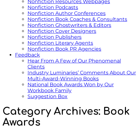
Nonfiction Resources Webpages
Nonfiction Podcasts
Nonfiction Author Conferences
Nonfiction Book Coaches & Consultants
Nonfiction Ghostwriters & Editors
Nonfiction Cover Designers
Nonfiction Publishers
Nonfiction Literary Agents
Nonfiction Book PR Agencies
Feedback
Hear From A Few of Our Phenomenal
Clients
Industry Luminaries’ Comments About Our
Multi-Award-Winning Books
National Book Awards Won by Our
Workbook Family
Suggestion Box
Category Archives:
Book
Awards