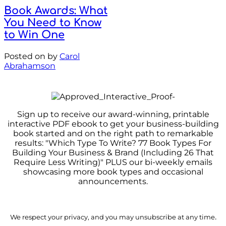
Book Awards: What
You Need to Know
to Win One
Posted on
by
Carol
Abrahamson
Sign up to receive our award-winning, printable
interactive PDF ebook to get your business-building
book started and on the right path to remarkable
results: "Which Type To Write? 77 Book Types For
Building Your Business & Brand (Including 26 That
Require Less Writing)" PLUS our bi-weekly emails
showcasing more book types and occasional
announcements.
.
We respect your privacy, and you may unsubscribe at any time