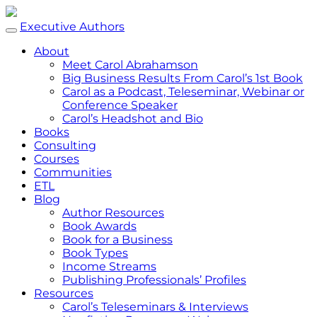
Executive Authors
About
Meet Carol Abrahamson
Big Business Results From Carol’s 1st Book
Carol as a Podcast, Teleseminar, Webinar or
Conference Speaker
Carol’s Headshot and Bio
Books
Consulting
Courses
Communities
ETL
Blog
Author Resources
Book Awards
Book for a Business
Book Types
Income Streams
Publishing Professionals’ Profiles
Resources
Carol’s Teleseminars & Interviews