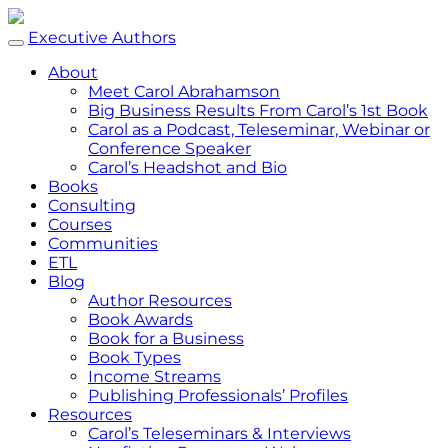
Executive Authors
About
Meet Carol Abrahamson
Big Business Results From Carol’s 1st Book
Carol as a Podcast, Teleseminar, Webinar or
Conference Speaker
Carol’s Headshot and Bio
Books
Consulting
Courses
Communities
ETL
Blog
Author Resources
Book Awards
Book for a Business
Book Types
Income Streams
Publishing Professionals’ Profiles
Resources
Carol’s Teleseminars & Interviews