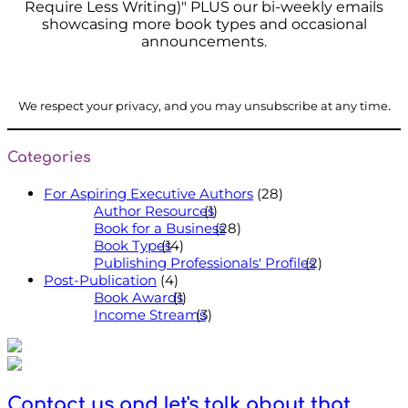
Require Less Writing)" PLUS our bi-weekly emails
showcasing more book types and occasional
announcements.
.
We respect your privacy, and you may unsubscribe at any time
Categories
For Aspiring Executive Authors
(28)
Author Resources
(1)
Book for a Business
(28)
Book Types
(14)
Publishing Professionals' Profiles
(2)
Post-Publication
(4)
Book Awards
(1)
Income Streams
(3)
Contact us and let's talk about that