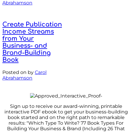
Abrahamson
Create Publication
Income Streams
from Your
Business- and
Brand-Building
Book
Posted on
by
Carol
Abrahamson
Sign up to receive our award-winning, printable
interactive PDF ebook to get your business-building
book started and on the right path to remarkable
results: "Which Type To Write? 77 Book Types For
Building Your Business & Brand (Including 26 That