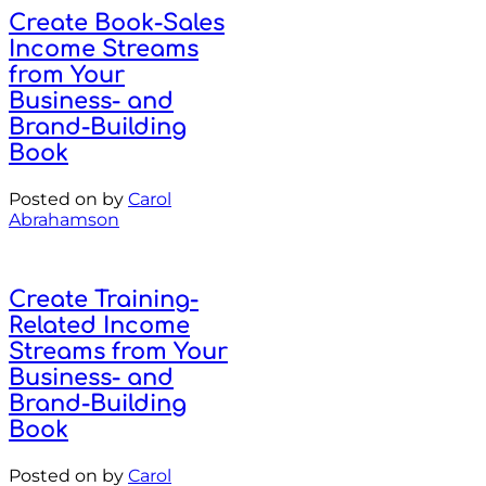
Create Book-Sales
Income Streams
from Your
Business- and
Brand-Building
Book
Posted on
by
Carol
Abrahamson
Create Training-
Related Income
Streams from Your
Business- and
Brand-Building
Book
Posted on
by
Carol