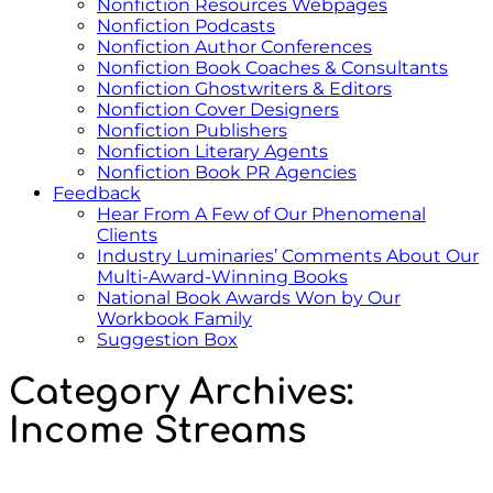
Nonfiction Resources Webpages
Nonfiction Podcasts
Nonfiction Author Conferences
Nonfiction Book Coaches & Consultants
Nonfiction Ghostwriters & Editors
Nonfiction Cover Designers
Nonfiction Publishers
Nonfiction Literary Agents
Nonfiction Book PR Agencies
Feedback
Hear From A Few of Our Phenomenal
Clients
Industry Luminaries’ Comments About Our
Multi-Award-Winning Books
National Book Awards Won by Our
Workbook Family
Suggestion Box
Category Archives:
Income Streams